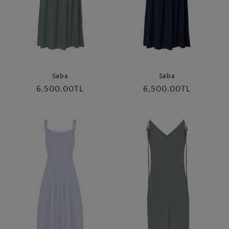
Saba
Saba
Regular
6,500.00TL
Regular
6,500.00TL
price
price