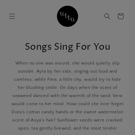
Skip to
content
Cart
Songs Sing For You
When no one was around, she would quietly slip
outside. Ayla by her side, singing out loud and
careless, while Pera, a little shy, would try to hide
her blushing smile. On days when the scent of
seaweed danced with the warmth of the sand, Vera
would come to her mind. How could she ever forget
Dora’s cotton candy hands or the sweet watermelon
scent of Asya’s hair? Sunflower seeds were cracked
open, tea gently brewed, and the most tender