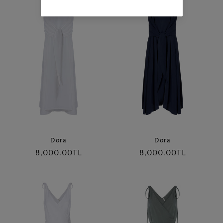
Dora
Dora
Regular
8,000.00TL
Regular
8,000.00TL
price
price