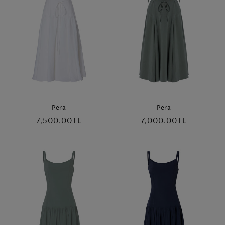
Pera
Pera
Regular
7,500.00TL
Regular
7,000.00TL
price
price