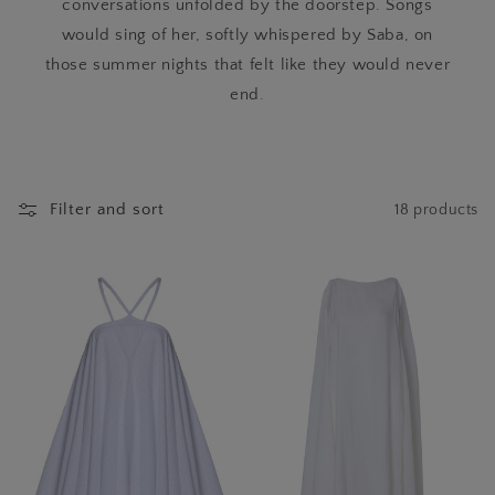
conversations unfolded by the doorstep. Songs
would sing of her, softly whispered by Saba, on
those summer nights that felt like they would never
end.
Filter and sort
18 products