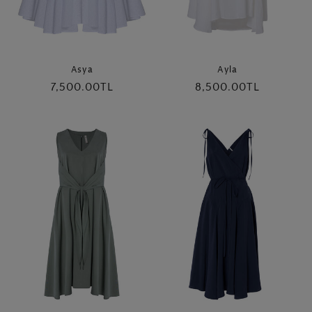
Asya
Ayla
Regular
7,500.00TL
Regular
8,500.00TL
price
price