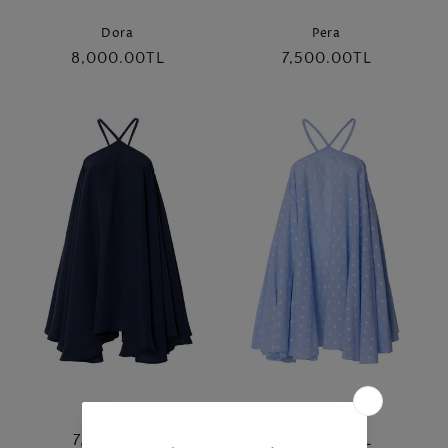
Dora
Pera
Regular
8,000.00TL
Regular
7,500.00TL
price
price
Asya
Asya
Regular
7,500.00TL
Regular
7,500.00TL